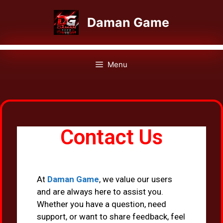
Daman Game
Menu
Contact Us
At
Daman Game
, we value our users
and are always here to assist you.
Whether you have a question, need
support, or want to share feedback, feel