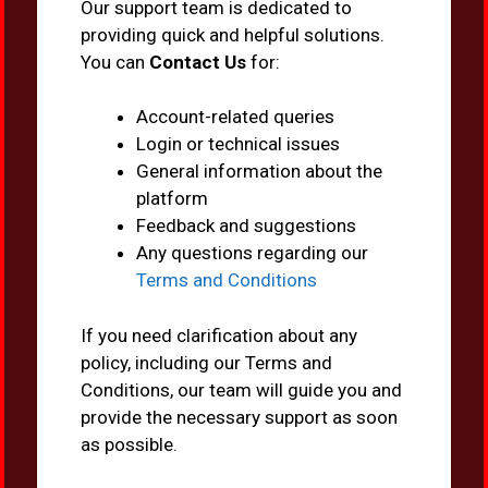
Our support team is dedicated to
providing quick and helpful solutions.
You can
Contact Us
for:
Account-related queries
Login or technical issues
General information about the
platform
Feedback and suggestions
Any questions regarding our
Terms and Conditions
If you need clarification about any
policy, including our Terms and
Conditions, our team will guide you and
provide the necessary support as soon
as possible.