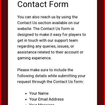
Contact Form
You can also reach us by using the
Contact Us section available on our
website. The Contact Us form is
designed to make it easy for players to
get in touch with our support team
regarding any queries, issues, or
assistance related to their account or
gaming experience.
Please make sure to include the
following details while submitting your
request through the Contact Us form:
Your Name
Your Email Address