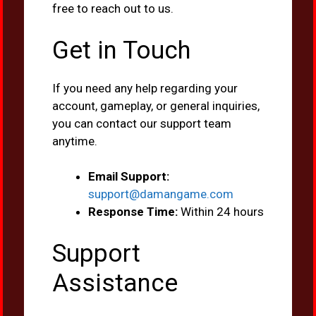
free to reach out to us.
Get in Touch
If you need any help regarding your
account, gameplay, or general inquiries,
you can contact our support team
anytime.
Email Support:
support@damangame.com
Response Time:
Within 24 hours
Support
Assistance