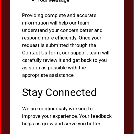
Your Message
Providing complete and accurate
information will help our team
understand your concern better and
respond more efficiently. Once your
request is submitted through the
Contact Us form, our support team will
carefully review it and get back to you
as soon as possible with the
appropriate assistance.
Stay Connected
We are continuously working to
improve your experience. Your feedback
helps us grow and serve you better.