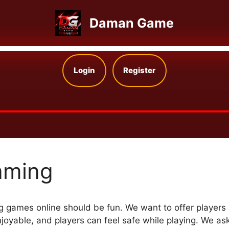
Daman Game
Login
Register
aming
ng games online should be fun. We want to offer players 
joyable, and players can feel safe while playing. We ask 