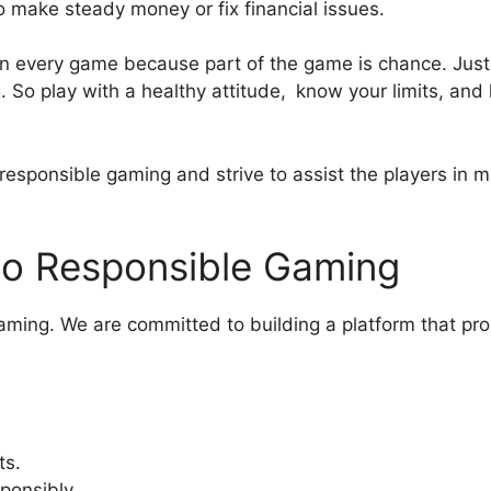
 make steady money or fix financial issues.
 win every game because part of the game is chance. Jus
g. So play with a healthy attitude, know your limits, an
ponsible gaming and strive to assist the players in m
o Responsible Gaming
 gaming. We are committed to building a platform that pro
ts.
ponsibly.