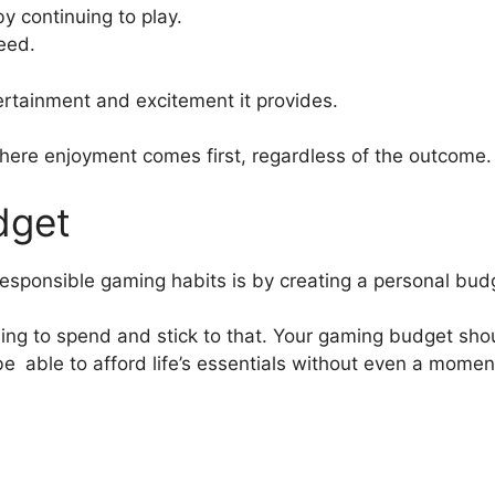
by continuing to play.
eed.
ertainment and excitement it provides.
here enjoyment comes first, regardless of the outcome.
dget
responsible gaming habits is by creating a personal bud
ng to spend and stick to that. Your gaming budget sho
be able to afford life’s essentials without even a moment