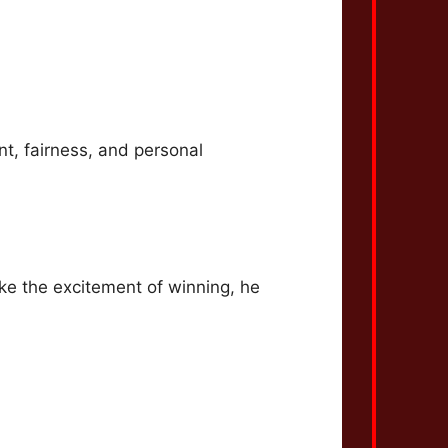
t, fairness, and personal
e the excitement of winning, he