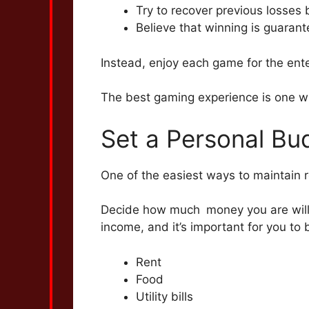
Try to recover previous losses 
Believe that winning is guarant
Instead, enjoy each game for the ent
The best gaming experience is one w
Set a Personal Bu
One of the easiest ways to maintain 
Decide how much money you are willi
income, and it’s important for you to 
Rent
Food
Utility bills