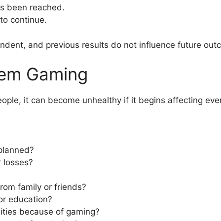
as been reached.
to continue.
dent, and previous results do not influence future out
lem Gaming
ple, it can become unhealthy if it begins affecting ever
planned?
r losses?
?
from family or friends?
or education?
lities because of gaming?