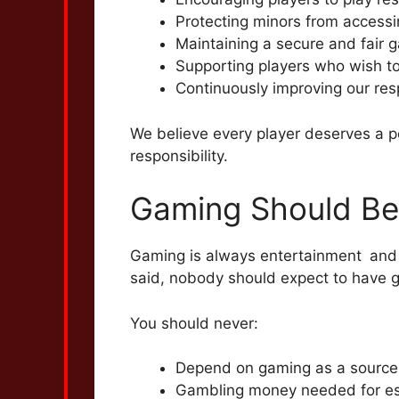
Protecting minors from accessi
Maintaining a secure and fair 
Supporting players who wish to c
Continuously improving our res
We believe every player deserves a p
responsibility.
Gaming Should Be
Gaming is always entertainment and 
said, nobody should expect to have g
You should never:
Depend on gaming as a source
Gambling money needed for es