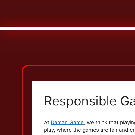
Responsible G
At
Daman Game
, we think that playi
play, where the games are fair and en