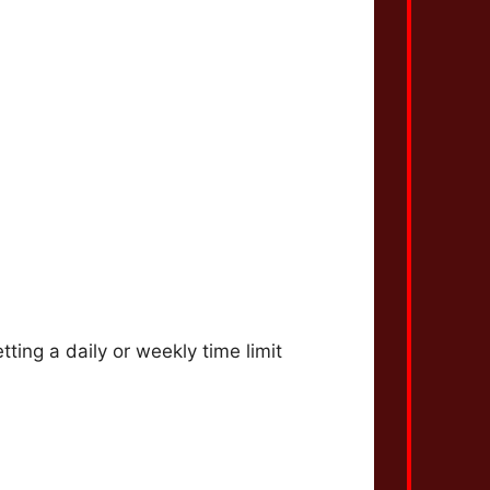
ing a daily or weekly time limit