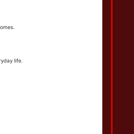
comes.
yday life.