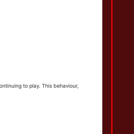
tinuing to play. This behaviour,