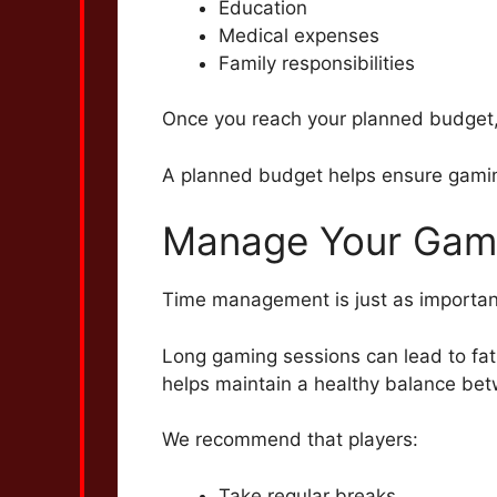
Education
Medical expenses
Family responsibilities
Once you reach your planned budget, 
A planned budget helps ensure gamin
Manage Your Gam
Time management is just as importan
Long gaming sessions can lead to fati
helps maintain a healthy balance bet
We recommend that players:
Take regular breaks.