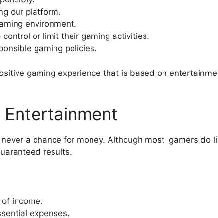
ng our platform.
gaming environment.
ontrol or limit their gaming activities.
ponsible gaming policies.
ositive gaming experience that is based on entertainmen
 Entertainment
never a chance for money. Although most gamers do lik
uaranteed results.
 of income.
sential expenses.