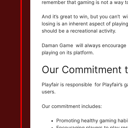
remember that gaming is not a way to
And it’s great to win, but you can’t
losing is an inherent aspect of playin
should be a recreational activity.
Daman Game will always encourage res
playing on its platform.
Our Commitment t
Playfair is responsible for Playfair’s
users.
Our commitment includes:
Promoting healthy gaming habi
Encouraging players to play res