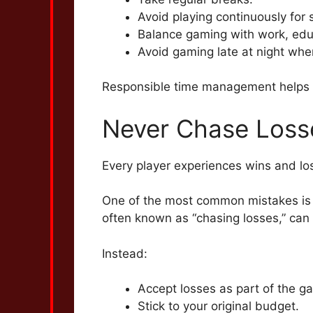
Avoid playing continuously for 
Balance gaming with work, educa
Avoid gaming late at night when
Responsible time management helps k
Never Chase Loss
Every player experiences wins and lo
One of the most common mistakes is a
often known as “chasing losses,” can 
Instead:
Accept losses as part of the g
Stick to your original budget.