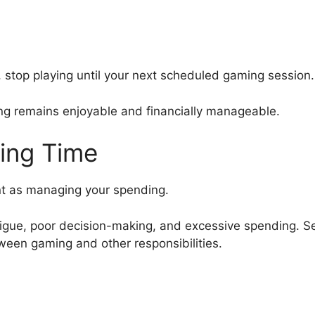
stop playing until your next scheduled gaming session.
g remains enjoyable and financially manageable.
ing Time
t as managing your spending.
gue, poor decision-making, and excessive spending. Sett
ween gaming and other responsibilities.