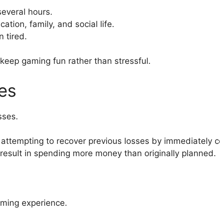
several hours.
tion, family, and social life.
 tired.
eep gaming fun rather than stressful.
es
sses.
ttempting to recover previous losses by immediately con
result in spending more money than originally planned.
aming experience.