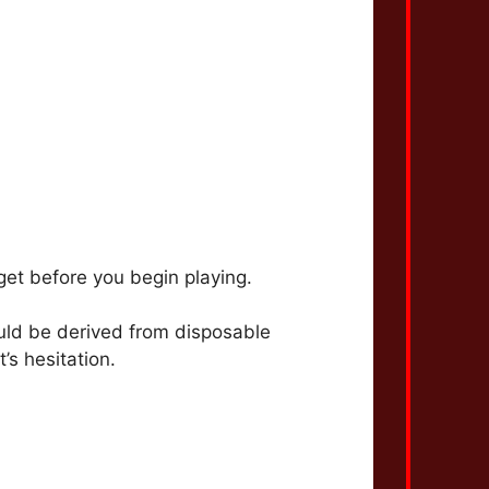
get before you begin playing.
uld be derived from disposable
’s hesitation.