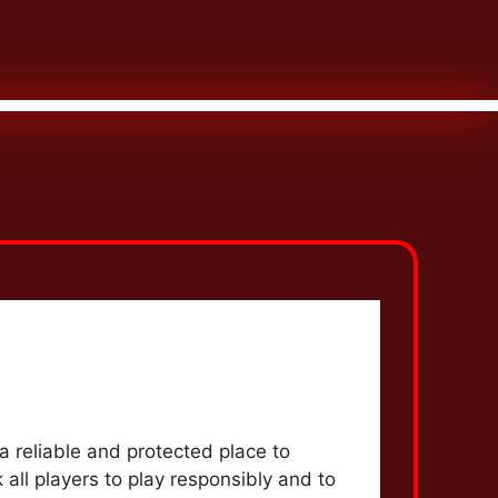
a reliable and protected place to
all players to play responsibly and to