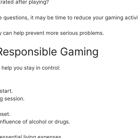
strated after playing?
e questions, it may be time to reduce your gaming activi
y can help prevent more serious problems.
r Responsible Gaming
help you stay in control:
start.
ng session.
pset.
fluence of alcohol or drugs.
ssential living expenses.