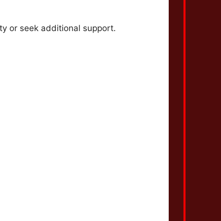
ty or seek additional support.