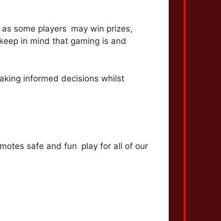
t as some players may win prizes,
d keep in mind that gaming is and
aking informed decisions whilst
motes safe and fun play for all of our