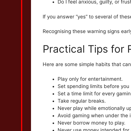
Do I feel anxious, guilty, or fru
If you answer “yes” to several of thes
Recognising these warning signs earl
Practical Tips fo
Here are some simple habits that can 
Play only for entertainment.
Set spending limits before you 
Set a time limit for every gami
Take regular breaks.
Never play while emotionally u
Avoid gaming when under the in
Never borrow money to play.
Never use money intended for e