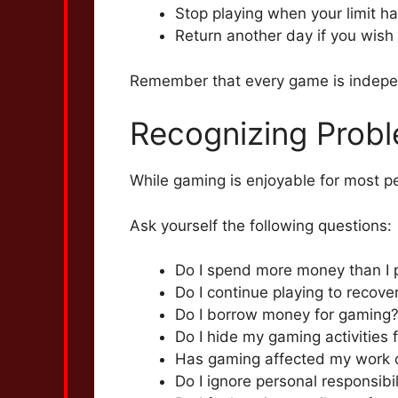
Stop playing when your limit h
Return another day if you wish 
Remember that every game is indepen
Recognizing Prob
While gaming is enjoyable for most peo
Ask yourself the following questions:
Do I spend more money than I 
Do I continue playing to recove
Do I borrow money for gaming
Do I hide my gaming activities 
Has gaming affected my work 
Do I ignore personal responsibi